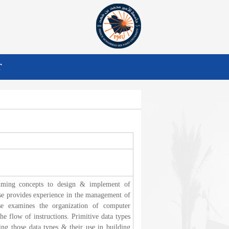
T
amming concepts to design & implement of
urse provides experience in the management of
se examines the organization of computer
e flow of instructions. Primitive data types
ing those data types & their use in building