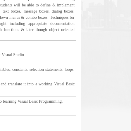
 students will be able to define & implement
s, text boxes, message boxes, dialog boxes,
ll-down menus & combo boxes. Techniques for
ught including appropriate documentation
h functions & later though object oriented
t Visual Studio
bles, constants, selection statements, loops,
nd translate it into a working Visual Basic
 to learning Visual Basic Programming.