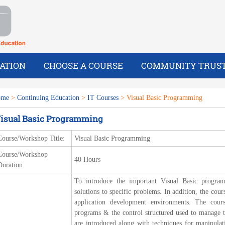
ATION
CHOOSE A COURSE
COMMUNITY TRUS
ome
>
Continuing Education
>
IT Courses
> Visual Basic Programming
isual Basic Programming
Course/Workshop Title:
Visual Basic Programming
Course/Workshop
40 Hours
Duration:
To introduce the important Visual Basic progr
solutions to specific problems. In addition, the co
application development environments. The cour
programs & the control structured used to manage th
are introduced along with techniques for manipulat