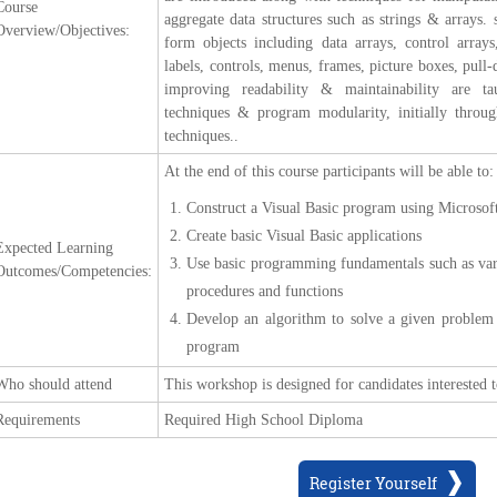
Course
aggregate data structures such as strings & arrays.
Overview/Objectives:
form objects including data arrays, control array
labels, controls, menus, frames, picture boxes, pu
improving readability & maintainability are ta
techniques & program modularity, initially throug
techniques..
At the end of this course participants will be able to:
Construct a Visual Basic program using Microsof
Create basic Visual Basic applications
Expected Learning
Use basic programming fundamentals such as varia
Outcomes/Competencies:
procedures and functions
Develop an algorithm to solve a given problem a
program
Who should attend
This workshop is designed for candidates interested
Requirements
Required High School Diploma
Register Yourself