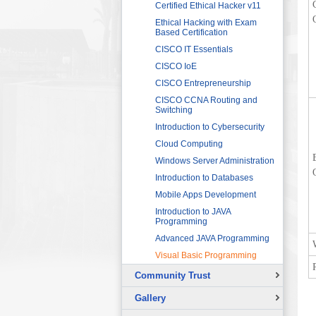
Sector
Networking 1
Certified Ethical Hacker v11
HRDF (MAHER) Microsoft Training
Data Communication and
Ethical Hacking with Exam
Program
Networking 2
Based Certification
Imam University Program
Digital Signal Processing
CISCO IT Essentials
Electric Circuits
CISCO IoE
Electric Machines and Drives
CISCO Entrepreneurship
Electric Power Systems
CISCO CCNA Routing and
Fundamentals
Switching
Electronic Devices and
Introduction to Cybersecurity
Applications
Cloud Computing
Fundamentals of LabVIEW for
Windows Server Administration
Graphical Programming
Introduction to Databases
Microcontroller for Robotics
Applications
Mobile Apps Development
Programmable Logic
Introduction to JAVA
Controllers (PLCs) 1
Programming
Programmable Logic
Advanced JAVA Programming
Controllers (PLCs) 2
Visual Basic Programming
Sensors and Instrumentation
Community Trust
Solar Photovoltaic Energy
Overview
Basic Theory of Vibration
Gallery
Continuing Education Projects