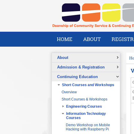
HOME
ABOUT
REGISTR
About
H
Overview
Admission & Registration
V
A Message from the Dean
Registration Form
Continuing Education
Vision
Short Courses and Workshops
Mission
Overview
What We Do
Short Courses & Workshops
Our Success Stories
Engineering Courses
Our People
Pre-Foundation Year Program for
SABIC
Engineering Project
Information Technology
Management
Courses
Diploma Program in collaboration
with the Ministry of Social Welfare
Project Planning and Control
Demo Workshop on Mobile
Hacking with Raspberry Pi
English Courses for Corporate
Data Communication and