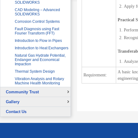
SOLIDWORKS
Apply fu
CAD Modeling – Advanced
SOLIDWORKS
Practical S
Corrosion Control Systems
Fault Diagnosis using Fast
Perform 
Fourier Transform (FFT)
Recogniz
Introduction to Flow in Pipes
Introduction to Heat Exchangers
Transferabl
Natural Gas Hydrate Potential,
Endanger and Economical
Analyze 
Impaction
Thermal System Design
A basic kno
Requirement:
engineering
Vibration Analysis and Rotary
Machine Health Monitoring
Community Trust
Overview
Gallery
Continuing Education Projects
Signing Ceremony with British
Contact Us
Council
Co-Curricular Activities
Graduation Ceremony
Placement Test - August 31, 2015