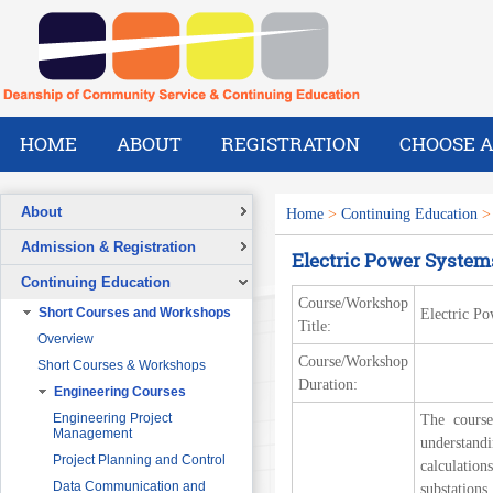
HOME
ABOUT
REGISTRATION
CHOOSE A
About
Home
>
Continuing Education
Overview
Admission & Registration
Electric Power Syste
A Message from the Dean
Registration Form
Continuing Education
Vision
Course/Workshop
Short Courses and Workshops
Electric P
Mission
Title:
Overview
What We Do
Course/Workshop
Short Courses & Workshops
Our Success Stories
Duration:
Engineering Courses
Our People
Pre-Foundation Year Program for
SABIC
Engineering Project
The course
Management
understand
Diploma Program in collaboration
with the Ministry of Social Welfare
Project Planning and Control
calculation
English Courses for Corporate
Data Communication and
substations