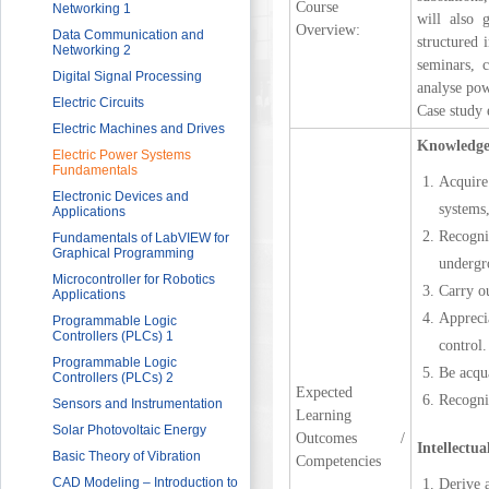
Course
Sector
Networking 1
will also 
Overview:
HRDF (MAHER) Microsoft Training
Data Communication and
structured 
Program
Networking 2
seminars, 
Imam University Program
Digital Signal Processing
analyse pow
Electric Circuits
Case study 
Electric Machines and Drives
Knowledge
Electric Power Systems
Fundamentals
Acquire
Electronic Devices and
systems
Applications
Recogni
Fundamentals of LabVIEW for
Graphical Programming
undergro
Microcontroller for Robotics
Carry ou
Applications
Appreci
Programmable Logic
Controllers (PLCs) 1
control.
Programmable Logic
Be acqua
Controllers (PLCs) 2
Expected
Recogni
Sensors and Instrumentation
Learning
Solar Photovoltaic Energy
Outcomes /
Intellectua
Basic Theory of Vibration
Competencies
CAD Modeling – Introduction to
Derive 