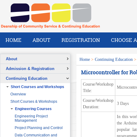
HOME
ABOUT
REGISTRATION
CHOOSE A
About
Home
>
Continuing Education
Overview
Admission & Registration
Microcontroller for Ro
A Message from the Dean
Registration Form
Continuing Education
Vision
Course/Workshop
Short Courses and Workshops
Microcontro
Mission
Title:
Overview
What We Do
Course/Workshop
Short Courses & Workshops
3 Days
Our Success Stories
Duration:
Engineering Courses
Our People
Pre-Foundation Year Program for
SABIC
Engineering Project
In this wor
Management
the Arduin
Diploma Program in collaboration
with the Ministry of Social Welfare
Project Planning and Control
popular la
English Courses for Corporate
Data Communication and
programmed