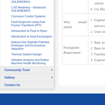
SOLIDWORKS
vehicle
CAD Modeling – Advanced
Use Blu
SOLIDWORKS
Corrosion Control Systems
Engineer
Who should
Fault Diagnosis using Fast
Fourier Transform (FFT)
microco
attend:
Introduction to Flow in Pipes
Users in
Introduction to Heat Exchangers
Natural Gas Hydrate Potential,
Basic p
Endanger and Economical
Prerequisite
Basic kn
Impaction
Requirement:
Familia
Thermal System Design
Experie
Vibration Analysis and Rotary
Machine Health Monitoring
Community Trust
Overview
Gallery
Continuing Education Projects
Signing Ceremony with British
Contact Us
Council
Co-Curricular Activities
Graduation Ceremony
Placement Test - August 31, 2015