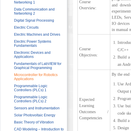
Course
Sector
Networking 1
and downlo
Overview:
HRDF (MAHER) Microsoft Training
Data Communication and
experiment
Program
Networking 2
LEDs, Servo
Imam University Program
Digital Signal Processing
IO devices 
Electric Circuits
in manual m
Electric Machines and Drives
Electric Power Systems
Introdu
Fundamentals
Course
C/C++
Electronic Devices and
Objectives:
Applications
Build a
Fundamentals of LabVIEW for
an Andr
Graphical Programming
By the end 
Microcontroller for Robotics
Applications
Use Ard
Programmable Logic
Controllers (PLCs) 1
Output 
Programmable Logic
Program
Expected
Controllers (PLCs) 2
Learning
Use bui
Sensors and Instrumentation
Outcomes /
code sk
Solar Photovoltaic Energy
Competencies
Build a 
Basic Theory of Vibration
Design 
CAD Modeling – Introduction to