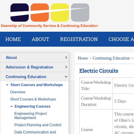
HOME
ABOUT
REGISTRATION
CHOOSE A
About
Home
>
Continuing Education
Overview
Admission & Registration
Electric Circuits
A Message from the Dean
Registration Form
Continuing Education
Vision
Course/Workshop
Short Courses and Workshops
Electric Cir
Mission
Title:
Overview
What We Do
Course/Workshop
Short Courses & Workshops
5 Days
Our Success Stories
Duration:
Engineering Courses
Our People
Pre-Foundation Year Program for
SABIC
Engineering Project
This course
Management
of Ohm’s la
Diploma Program in collaboration
with the Ministry of Social Welfare
Project Planning and Control
circuits, s
Course
English Courses for Corporate
Data Communication and
AC circuits