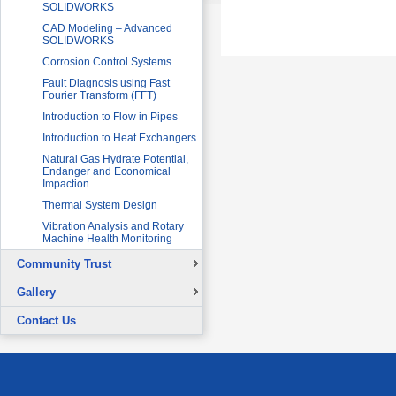
SOLIDWORKS
CAD Modeling – Advanced
SOLIDWORKS
Corrosion Control Systems
Fault Diagnosis using Fast
Fourier Transform (FFT)
Introduction to Flow in Pipes
Introduction to Heat Exchangers
Natural Gas Hydrate Potential,
Endanger and Economical
Impaction
Thermal System Design
Vibration Analysis and Rotary
Machine Health Monitoring
Community Trust
Overview
Gallery
Continuing Education Projects
Signing Ceremony with British
Contact Us
Council
Co-Curricular Activities
Graduation Ceremony
Placement Test - August 31, 2015