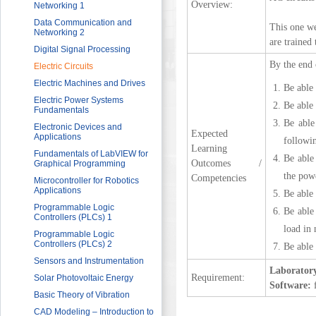
Overview:
Sector
Networking 1
HRDF (MAHER) Microsoft Training
Data Communication and
This one we
Program
Networking 2
are trained 
Imam University Program
Digital Signal Processing
By the end 
Electric Circuits
Electric Machines and Drives
Be able 
Electric Power Systems
Be able 
Fundamentals
Be able
Electronic Devices and
Expected
Applications
followi
Learning
Fundamentals of LabVIEW for
Be able
Outcomes /
Graphical Programming
the powe
Competencies
Microcontroller for Robotics
Applications
Be able
Programmable Logic
Be able
Controllers (PLCs) 1
load in 
Programmable Logic
Controllers (PLCs) 2
Be able 
Sensors and Instrumentation
Laborator
Requirement:
Solar Photovoltaic Energy
Software:
f
Basic Theory of Vibration
CAD Modeling – Introduction to