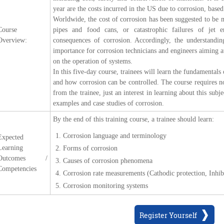
year are the costs incurred in the US due to corrosion, based
Worldwide, the cost of corrosion has been suggested to be
Course
pipes and food cans, or catastrophic failures of jet 
Overview:
consequences of corrosion. Accordingly, the understand
importance for corrosion technicians and engineers aiming at
on the operation of systems.
In this five-day course, trainees will learn the fundamentals
and how corrosion can be controlled. The course requires no
from the trainee, just an interest in learning about this sub
examples and case studies of corrosion.
By the end of this training course, a trainee should learn:
Corrosion language and terminology
Expected
Learning
Forms of corrosion
Outcomes /
Causes of corrosion phenomena
Competencies
Corrosion rate measurements (Cathodic protection, Inhibi
Corrosion monitoring systems
Register Yourself