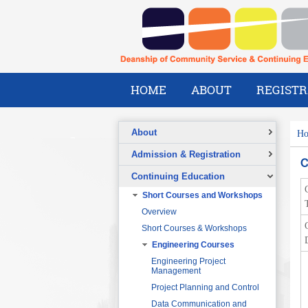
HOME
ABOUT
REGISTR
About
H
Overview
Admission & Registration
C
A Message from the Dean
Registration Form
Continuing Education
Vision
Short Courses and Workshops
Mission
T
Overview
What We Do
Short Courses & Workshops
Our Success Stories
Engineering Courses
Our People
Pre-Foundation Year Program for
SABIC
Engineering Project
Management
Diploma Program in collaboration
with the Ministry of Social Welfare
Project Planning and Control
English Courses for Corporate
Data Communication and