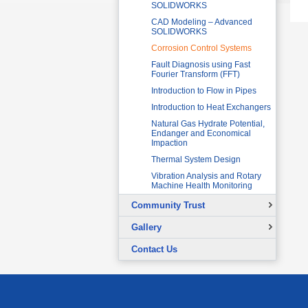
SOLIDWORKS
CAD Modeling – Advanced
SOLIDWORKS
Corrosion Control Systems
Fault Diagnosis using Fast
Fourier Transform (FFT)
Introduction to Flow in Pipes
Introduction to Heat Exchangers
Natural Gas Hydrate Potential,
Endanger and Economical
Impaction
Thermal System Design
Vibration Analysis and Rotary
Machine Health Monitoring
Community Trust
Overview
Gallery
Continuing Education Projects
Signing Ceremony with British
Contact Us
Council
Co-Curricular Activities
Graduation Ceremony
Placement Test - August 31, 2015