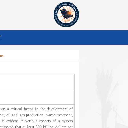
T
ms
ten a critical factor in the development of
on, oil and gas production, waste treatment,
 is evident in various aspects of a system
stimated that at least 300 billion dollars per