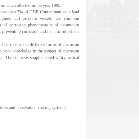
 on data collected in the year 1995.
 more than 3% of GDP. Contamination in lead
engines and pressure vessels, are common
ing of corrosion phenomena is of paramount
 preventing corrosion and its harmful effects
 of corrosion, the different forms of corrosion
 prior knowledge in the subject of corrosion
ject. The course is supplemented with practical
tors and passivators, coating systems)