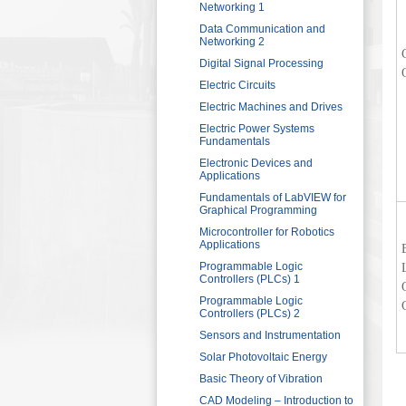
Sector
Networking 1
HRDF (MAHER) Microsoft Training
Data Communication and
Program
Networking 2
Imam University Program
Digital Signal Processing
Electric Circuits
Electric Machines and Drives
Electric Power Systems
Fundamentals
Electronic Devices and
Applications
Fundamentals of LabVIEW for
Graphical Programming
Microcontroller for Robotics
Applications
Programmable Logic
Controllers (PLCs) 1
Programmable Logic
Controllers (PLCs) 2
Sensors and Instrumentation
Solar Photovoltaic Energy
Basic Theory of Vibration
CAD Modeling – Introduction to