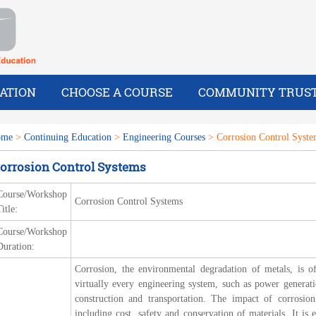
ATION
CHOOSE A COURSE
COMMUNITY TRUS
ome
>
Continuing Education
>
Engineering Courses
> Corrosion Control Syste
orrosion Control Systems
Course/Workshop
Corrosion Control Systems
itle:
Course/Workshop
Duration:
Corrosion, the environmental degradation of metals, is of
virtually every engineering system, such as power generati
construction and transportation. The impact of corrosion
including cost, safety and conservation of materials. It is e