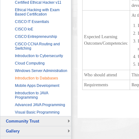
Sector
Networking 1
Certified Ethical Hacker v11
deve
HRDF (MAHER) Microsoft Training
Data Communication and
Ethical Hacking with Exam
Program
Networking 2
Based Certification
At t
Imam University Program
Digital Signal Processing
CISCO IT Essentials
Electric Circuits
CISCO IoE
Expected Learning
Electric Machines and Drives
CISCO Entrepreneurship
Outcomes/Competencies:
Electric Power Systems
CISCO CCNA Routing and
Fundamentals
Switching
Electronic Devices and
Introduction to Cybersecurity
Applications
Cloud Computing
Fundamentals of LabVIEW for
Windows Server Administration
Graphical Programming
Who should attend
This
Introduction to Databases
Microcontroller for Robotics
Applications
Requirements
Req
Mobile Apps Development
Programmable Logic
Introduction to JAVA
Controllers (PLCs) 1
Programming
Programmable Logic
Advanced JAVA Programming
Controllers (PLCs) 2
Visual Basic Programming
Sensors and Instrumentation
Community Trust
Solar Photovoltaic Energy
Overview
Basic Theory of Vibration
Gallery
Continuing Education Projects