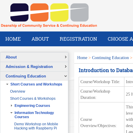
HOME
ABOUT
REGISTRATION
CHOOSE A
About
Home
>
Continuing Education
Overview
Admission & Registration
Introduction to Datab
A Message from the Dean
Registration Form
Continuing Education
Vision
Course/Workshop Title:
Intr
Short Courses and Workshops
Mission
Course/Workshop
Overview
What We Do
25 
Duration:
Short Courses & Workshops
Our Success Stories
Engineering Courses
This
Our People
Pre-Foundation Year Program for
SABIC
Engineering Project
Information Technology
leve
Management
Courses
Course
with
Diploma Program in collaboration
with the Ministry of Social Welfare
Project Planning and Control
Demo Workshop on Mobile
Overview/Objectives:
desi
Hacking with Raspberry Pi
English Courses for Corporate
Data Communication and
Lang