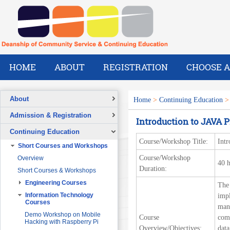
HOME
ABOUT
REGISTRATION
CHOOSE A
About
Home
>
Continuing Education
Overview
Admission & Registration
Introduction to JAVA
A Message from the Dean
Registration Form
Continuing Education
Vision
Course/Workshop Title:
Int
Short Courses and Workshops
Mission
Course/Workshop
Overview
What We Do
40 
Duration:
Short Courses & Workshops
Our Success Stories
Engineering Courses
The
Our People
Pre-Foundation Year Program for
SABIC
Engineering Project
Information Technology
impl
Management
Courses
man
Diploma Program in collaboration
with the Ministry of Social Welfare
Project Planning and Control
Demo Workshop on Mobile
Course
comp
Hacking with Raspberry Pi
English Courses for Corporate
Data Communication and
Overview/Objectives:
data