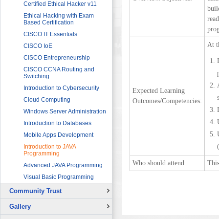
Sector
Networking 1
Certified Ethical Hacker v11
bui
HRDF (MAHER) Microsoft Training
Data Communication and
Ethical Hacking with Exam
read
Program
Networking 2
Based Certification
prog
Imam University Program
Digital Signal Processing
CISCO IT Essentials
At t
Electric Circuits
CISCO IoE
Electric Machines and Drives
CISCO Entrepreneurship
Electric Power Systems
CISCO CCNA Routing and
Fundamentals
Switching
Electronic Devices and
Introduction to Cybersecurity
Expected Learning
Applications
Cloud Computing
Outcomes/Competencies:
Fundamentals of LabVIEW for
Windows Server Administration
Graphical Programming
Introduction to Databases
Microcontroller for Robotics
Applications
Mobile Apps Development
Programmable Logic
Introduction to JAVA
Controllers (PLCs) 1
Programming
Programmable Logic
Who should attend
This
Advanced JAVA Programming
Controllers (PLCs) 2
Visual Basic Programming
Sensors and Instrumentation
Community Trust
Solar Photovoltaic Energy
Overview
Basic Theory of Vibration
Gallery
Continuing Education Projects