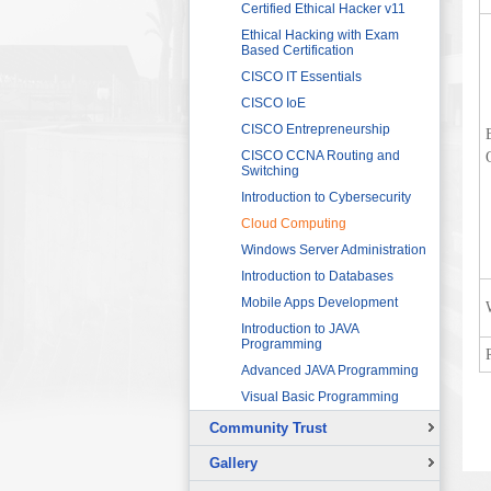
Sector
Networking 1
Certified Ethical Hacker v11
HRDF (MAHER) Microsoft Training
Data Communication and
Ethical Hacking with Exam
Program
Networking 2
Based Certification
Imam University Program
Digital Signal Processing
CISCO IT Essentials
Electric Circuits
CISCO IoE
Electric Machines and Drives
CISCO Entrepreneurship
Electric Power Systems
CISCO CCNA Routing and
Fundamentals
Switching
Electronic Devices and
Introduction to Cybersecurity
Applications
Cloud Computing
Fundamentals of LabVIEW for
Windows Server Administration
Graphical Programming
Introduction to Databases
Microcontroller for Robotics
Applications
Mobile Apps Development
Programmable Logic
Introduction to JAVA
Controllers (PLCs) 1
Programming
Programmable Logic
Advanced JAVA Programming
Controllers (PLCs) 2
Visual Basic Programming
Sensors and Instrumentation
Community Trust
Solar Photovoltaic Energy
Overview
Basic Theory of Vibration
Gallery
Continuing Education Projects