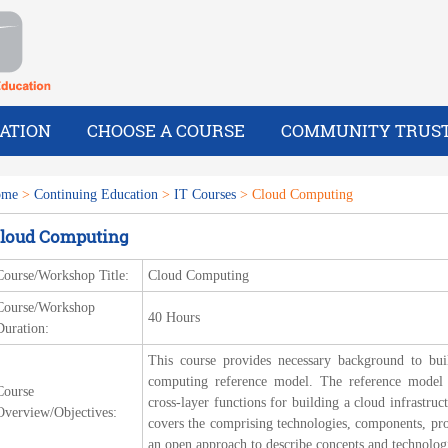
ATION
CHOOSE A COURSE
COMMUNITY TRUS
ome
>
Continuing Education
>
IT Courses
> Cloud Computing
loud Computing
Course/Workshop Title:
Cloud Computing
Course/Workshop
40 Hours
Duration:
This course provides necessary background to bui
computing reference model. The reference model i
Course
cross-layer functions for building a cloud infrastruc
Overview/Objectives:
covers the comprising technologies, components, pr
an open approach to describe concepts and technolog