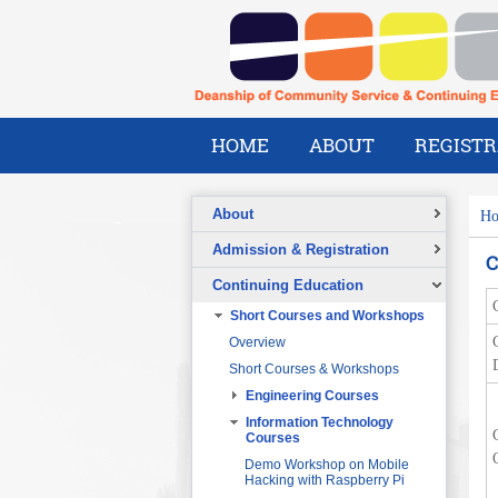
HOME
ABOUT
REGISTR
About
H
Overview
Admission & Registration
C
A Message from the Dean
Registration Form
Continuing Education
Vision
Short Courses and Workshops
Mission
Overview
What We Do
Short Courses & Workshops
Our Success Stories
Engineering Courses
Our People
Pre-Foundation Year Program for
SABIC
Engineering Project
Information Technology
Management
Courses
Diploma Program in collaboration
with the Ministry of Social Welfare
Project Planning and Control
Demo Workshop on Mobile
Hacking with Raspberry Pi
English Courses for Corporate
Data Communication and