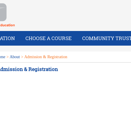
ATION
CHOOSE A COURSE
COMMUNITY TRUS
ome
>
About
> Admission & Registration
dmission & Registration