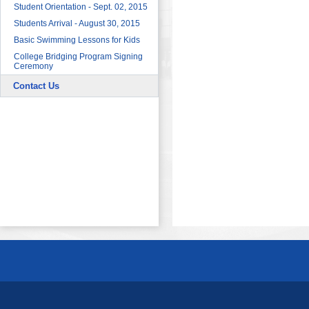
Sector
Student Orientation - Sept. 02, 2015
HRDF (MAHER) Microsoft Training
Students Arrival - August 30, 2015
Program
Basic Swimming Lessons for Kids
Imam University Program
College Bridging Program Signing
Ceremony
Contact Us