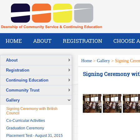
HOME
ABOUT
REGISTRATION
CHOOSE A
About
Home
>
Gallery
> Signing Cerem
Overview
Registration
Signing Ceremony with
A Message from the Dean
Registration Form
Continuing Education
Vision
Overview
Community Trust
Mission
Short Courses & Workshops
What We Do
Overview
Gallery
Continuing Education Projects
Our Success Stories
Signing Ceremony with British
Council
Pre-Foundation Year Program for
SABIC
Co-Curricular Activities
Diploma Program in collaboration
Graduation Ceremony
with the Ministry of Social Welfare
Placement Test - August 31, 2015
English Courses for Corporate