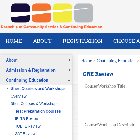
HOME
ABOUT
REGISTRATION
CHOOSE A
About
Home
>
Continuing Education
Overview
Admission & Registration
GRE Review
A Message from the Dean
Registration Form
Continuing Education
Vision
Course/Workshop Title:
Short Courses and Workshops
Mission
Overview
What We Do
Short Courses & Workshops
Our Success Stories
Test Preparation Courses
Our People
Pre-Foundation Year Program for
SABIC
IELTS Review
Course/Workshop Description
Diploma Program in collaboration
TOEFL Review
with the Ministry of Social Welfare
SAT Review
English Courses for Corporate