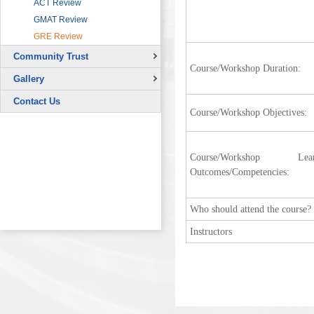
ACT Review
Sector
GMAT Review
HRDF (MAHER) Microsoft Training
Program
GRE Review
Imam University Program
Community Trust
Course/Workshop Duration:
Overview
Gallery
Continuing Education Projects
Signing Ceremony with British
Contact Us
Council
Course/Workshop Objectives:
Co-Curricular Activities
Graduation Ceremony
Course/Workshop Lear
Placement Test - August 31, 2015
Outcomes/Competencies:
Student Orientation - Sept. 02, 2015
Students Arrival - August 30, 2015
Who should attend the course?
Instructors